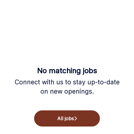
No matching jobs
Connect with us
to stay up-to-date
on new openings.
All jobs