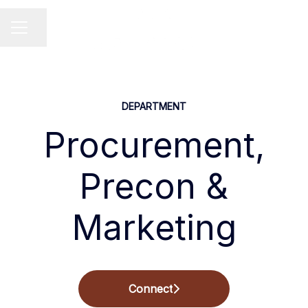
Share page
Career menu
DEPARTMENT
Procurement,
Precon &
Marketing
Connect