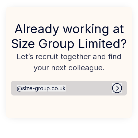
Already working at
Size Group Limited?
Let’s recruit together and find
your next colleague.
@
size-group.co.uk
size-group.co.uk
Log in