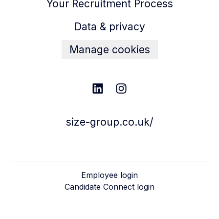
Your Recruitment Process
Data & privacy
Manage cookies
size-group.co.uk/
Employee login
Candidate Connect login