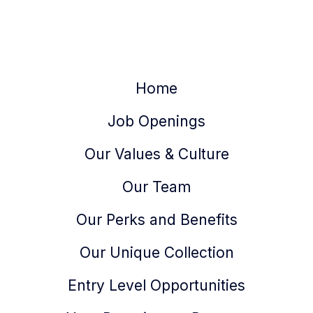
Home
Job Openings
Our Values & Culture
Our Team
Our Perks and Benefits
Our Unique Collection
Entry Level Opportunities