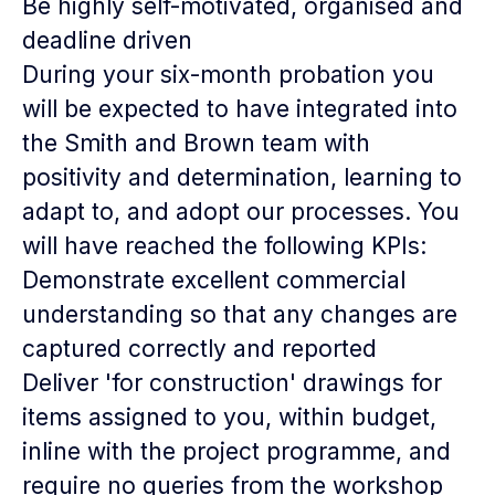
Be highly self-motivated, organised and
deadline driven
During your six-month probation you
will be expected to have integrated into
the Smith and Brown team with
positivity and determination, learning to
adapt to, and adopt our processes. You
will have reached the following KPIs:
Demonstrate excellent commercial
understanding so that any changes are
captured correctly and reported
Deliver 'for construction' drawings for
items assigned to you, within budget,
inline with the project programme, and
require no queries from the workshop