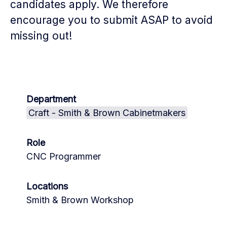
candidates apply. We therefore
encourage you to submit ASAP to avoid
missing out!
Department
Craft - Smith & Brown Cabinetmakers
Role
CNC Programmer
Locations
Smith & Brown Workshop