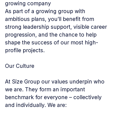
growing company
As part of a growing group with
ambitious plans, you’ll benefit from
strong leadership support, visible career
progression, and the chance to help
shape the success of our most high-
profile projects.
Our Culture
At Size Group our values underpin who
we are. They form an important
benchmark for everyone – collectively
and individually. We are: