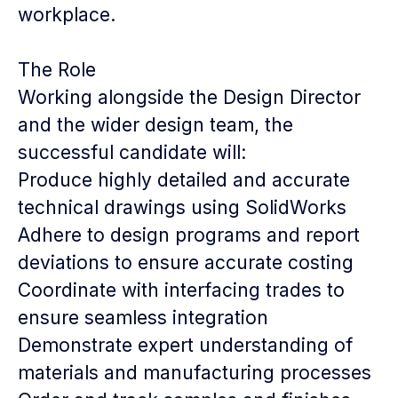
workplace.
The Role
Working alongside the Design Director
and the wider design team, the
successful candidate will:
Produce highly detailed and accurate
technical drawings using SolidWorks
Adhere to design programs and report
deviations to ensure accurate costing
Coordinate with interfacing trades to
ensure seamless integration
Demonstrate expert understanding of
materials and manufacturing processes