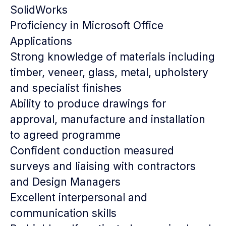
SolidWorks
Proficiency in Microsoft Office
Applications
Strong knowledge of materials including
timber, veneer, glass, metal, upholstery
and specialist finishes
Ability to produce drawings for
approval, manufacture and installation
to agreed programme
Confident conduction measured
surveys and liaising with contractors
and Design Managers
Excellent interpersonal and
communication skills