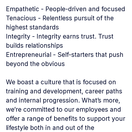
Empathetic - People-driven and focused
Tenacious - Relentless pursuit of the
highest standards
Integrity - Integrity earns trust. Trust
builds relationships
Entrepreneurial - Self-starters that push
beyond the obvious
We boast a culture that is focused on
training and development, career paths
and internal progression. What’s more,
we’re committed to our employees and
offer a range of benefits to support your
lifestyle both in and out of the