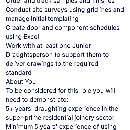
Order and track samples and finishes
Conduct site surveys using gridlines and
manage initial templating
Create door and component schedules
using Excel
Work with at least one Junior
Draughtsperson to support them to
deliver drawings to the required
standard
About You
To be considered for this role you will
need to demonstrate:
5+ years' draughting experience in the
super-prime residential joinery sector
Minimum 5 years' experience of using