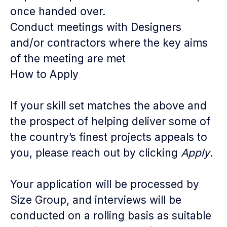
once handed over.
Conduct meetings with Designers
and/or contractors where the key aims
of the meeting are met
How to Apply
If your skill set matches the above and
the prospect of helping deliver some of
the country’s finest projects appeals to
you, please reach out by clicking
Apply
.
Your application will be processed by
Size Group, and interviews will be
conducted on a rolling basis as suitable