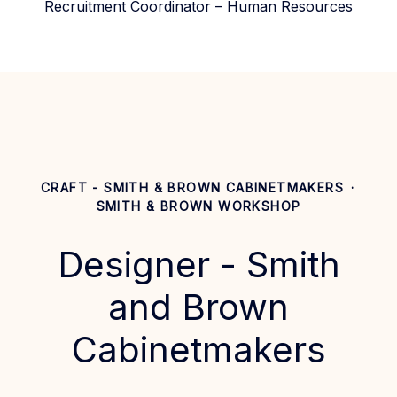
Recruitment Coordinator – Human Resources
CRAFT - SMITH & BROWN CABINETMAKERS
·
SMITH & BROWN WORKSHOP
Designer - Smith
and Brown
Cabinetmakers