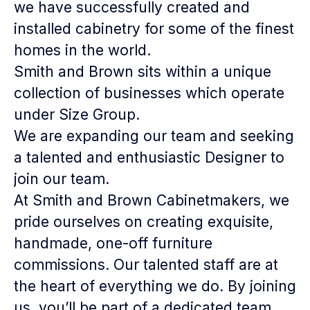
we have successfully created and
installed cabinetry for some of the finest
homes in the world.
Smith and Brown sits within a unique
collection of businesses which operate
under Size Group.
We are expanding our team and seeking
a talented and enthusiastic
Designer
to
join our team.
At Smith and Brown Cabinetmakers, we
pride ourselves on creating exquisite,
handmade, one-off furniture
commissions. Our talented staff are at
the heart of everything we do. By joining
us, you’ll be part of a dedicated team