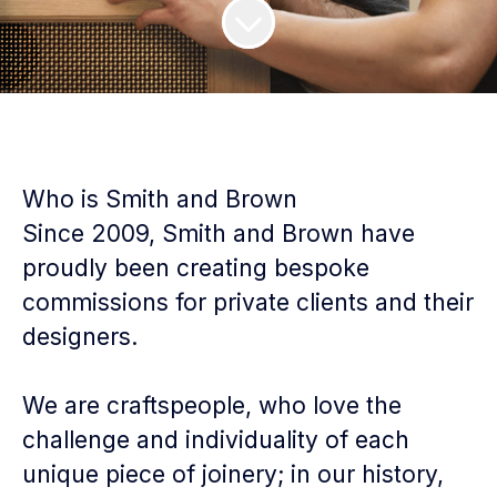
Who is Smith and Brown
Since 2009, Smith and Brown have
proudly been creating bespoke
commissions for private clients and their
designers.
We are craftspeople, who love the
challenge and individuality of each
unique piece of joinery; in our history,