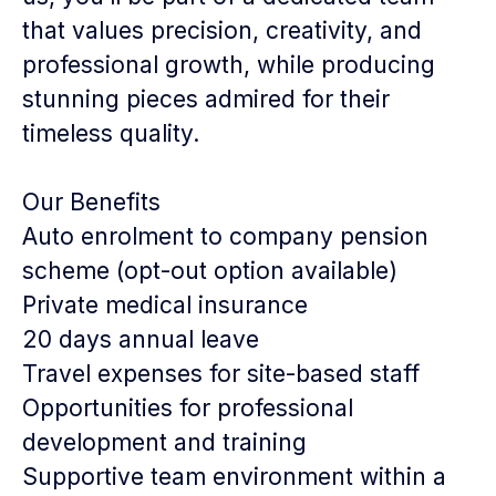
that values precision, creativity, and
professional growth, while producing
stunning pieces admired for their
timeless quality.
Our Benefits
Auto enrolment to company pension
scheme (opt-out option available)
Private medical insurance
20 days annual leave
Travel expenses for site-based staff
Opportunities for professional
development and training
Supportive team environment within a