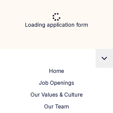
Loading application form
Home
Job Openings
Our Values & Culture
Our Team