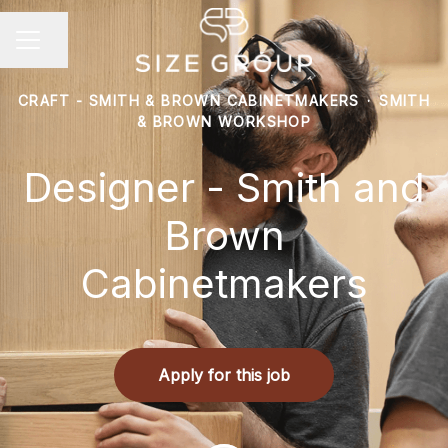
Share page
Career menu
CRAFT - SMITH & BROWN CABINETMAKERS
·
SMITH
& BROWN WORKSHOP
Designer - Smith and
Brown
Cabinetmakers
Apply for this job