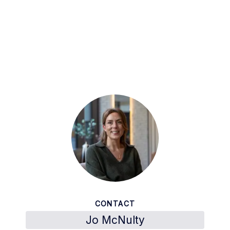
CONTACT
Jo McNulty