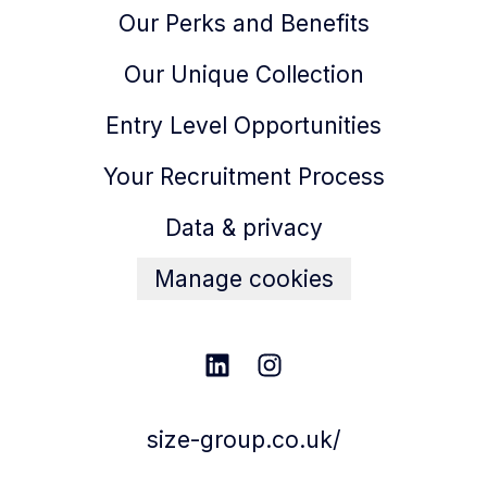
Our Perks and Benefits
Our Unique Collection
Entry Level Opportunities
Your Recruitment Process
Data & privacy
Manage cookies
size-group.co.uk/