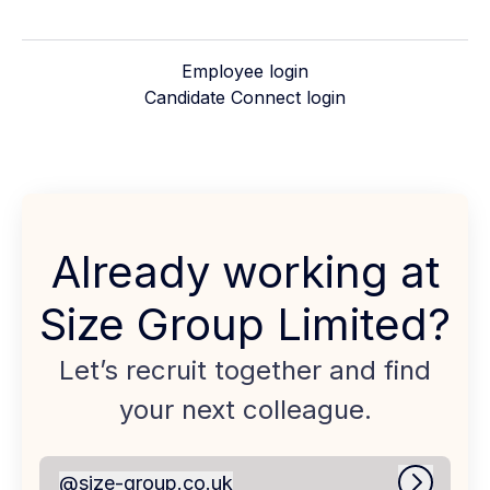
Employee login
Candidate Connect login
Already working at
Size Group Limited?
Let’s recruit together and find
your next colleague.
@
size-group.co.uk