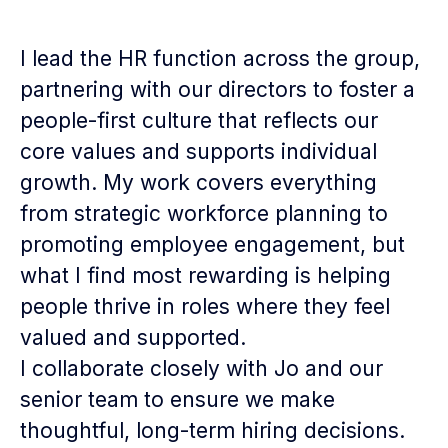
I lead the HR function across the group,
partnering with our directors to foster a
people-first culture that reflects our
core values and supports individual
growth. My work covers everything
from strategic workforce planning to
promoting employee engagement, but
what I find most rewarding is helping
people thrive in roles where they feel
valued and supported.
I collaborate closely with Jo and our
senior team to ensure we make
thoughtful, long-term hiring decisions.