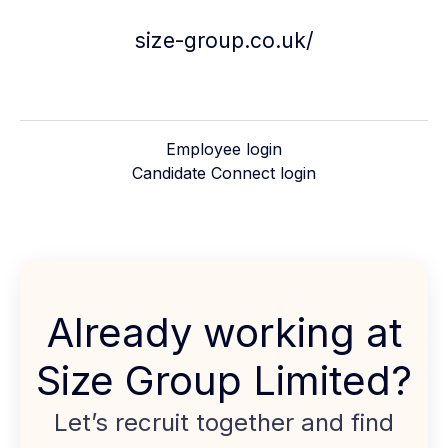
size-group.co.uk/
Employee login
Candidate Connect login
Already working at
Size Group Limited?
Let’s recruit together and find