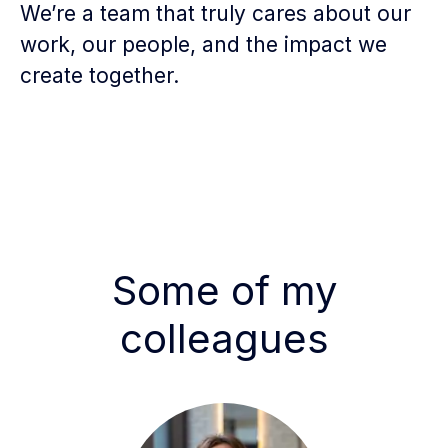
We’re a team that truly cares about our
work, our people, and the impact we
create together.
Some of my
colleagues