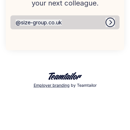
your next colleague.
@
size-group.co.uk
size-group.co.uk
Log in
Employer branding
by Teamtailor