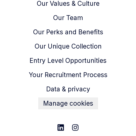
Our Values & Culture
Our Team
Our Perks and Benefits
Our Unique Collection
Entry Level Opportunities
Your Recruitment Process
Data & privacy
Manage cookies