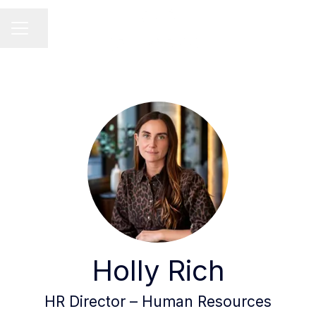
Share page
Career menu
Holly Rich
HR Director – Human Resources