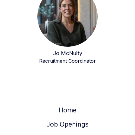
Jo McNulty
Recruitment Coordinator
Home
Job Openings